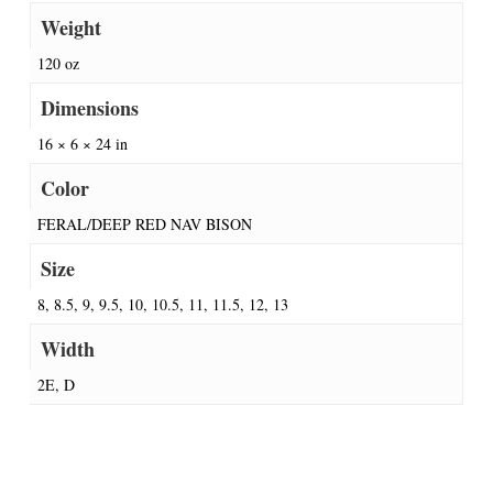
Weight
120 oz
Dimensions
16 × 6 × 24 in
Color
FERAL/DEEP RED NAV BISON
Size
8, 8.5, 9, 9.5, 10, 10.5, 11, 11.5, 12, 13
Width
2E, D