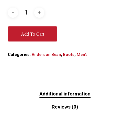
Add To Cart
Categories:
Anderson Bean
,
Boots
,
Men's
Additional information
Reviews (0)