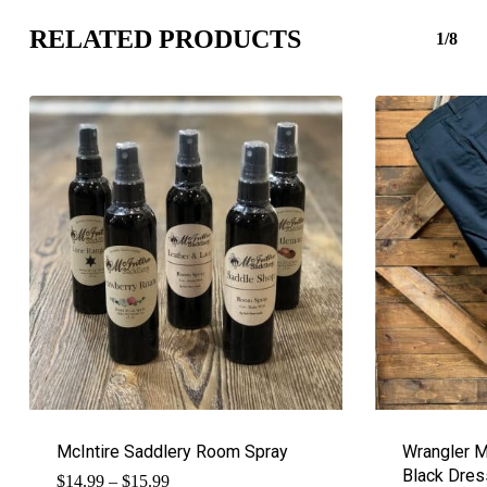
RELATED PRODUCTS
1/8
McIntire Saddlery Room Spray
Wrangler M
Black Dres
Price
$
14.99
–
$
15.99