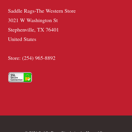
Saddle Rags-The Western Store
3021 W Washington St
Stephenville, TX 76401
United States
Store: (254) 965-8892