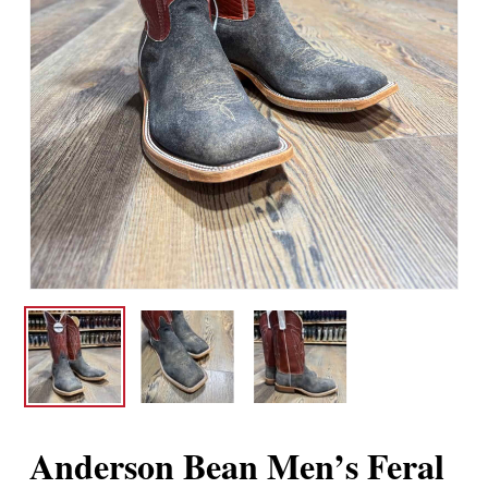
Anderson Bean Men’s Feral