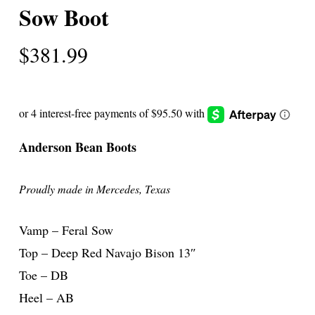
Sow Boot
$
381.99
Anderson Bean Boots
Proudly made in Mercedes, Texas
Vamp – Feral Sow
Top – Deep Red Navajo Bison 13″
Toe – DB
Heel – AB