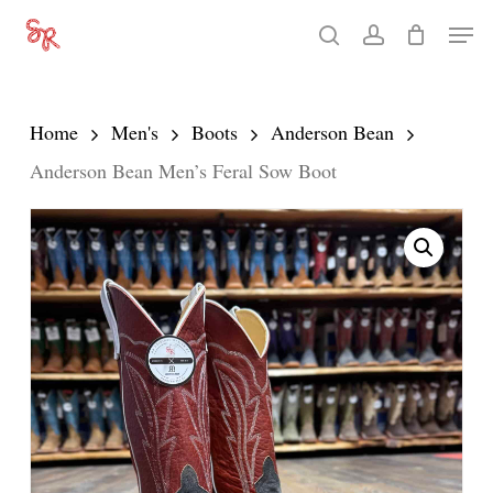
Skip
Men
search
account
to
Close
main
Menu
content
Home
Men's
Boots
Anderson Bean
Anderson Bean Men’s Feral Sow Boot