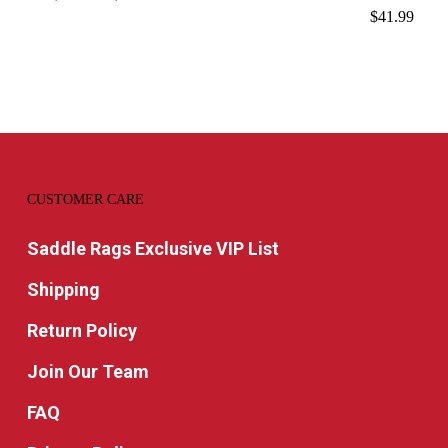
range:
$
41.99
$14.99
through
$15.99
CUSTOMER CARE
Saddle Rags Exclusive VIP List
Shipping
Return Policy
Join Our Team
FAQ