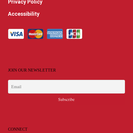
Privacy Policy
Accessibility
JOIN OUR NEWSLETTER
CONNECT