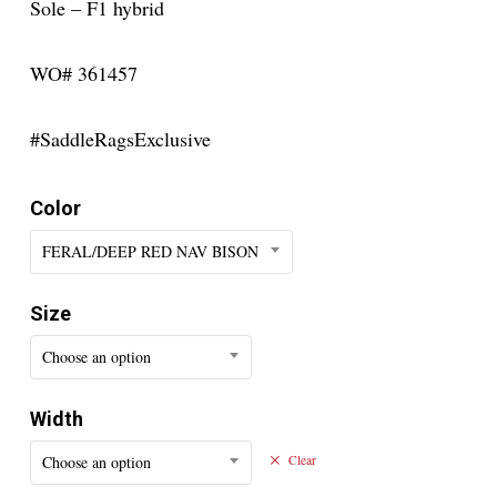
Sole – F1 hybrid
WO# 361457
#SaddleRagsExclusive
Color
FERAL/DEEP RED NAV BISON
Size
Choose an option
Width
Choose an option
Clear