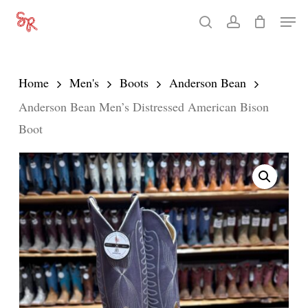
Skip
Men
search
account
to
Close
main
Menu
content
Home
Men's
Boots
Anderson Bean
Anderson Bean Men’s Distressed American Bison
Boot