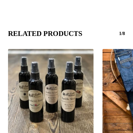
RELATED PRODUCTS
1/8