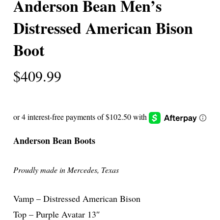
Anderson Bean Men’s
Distressed American Bison
Boot
$
409.99
Anderson Bean Boots
Proudly made in Mercedes, Texas
Vamp – Distressed American Bison
Top – Purple Avatar 13″