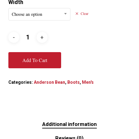
Width
Choose an option
Clear
Add To Cart
Categories:
Anderson Bean
,
Boots
,
Men's
Additional information
Reviews (0)