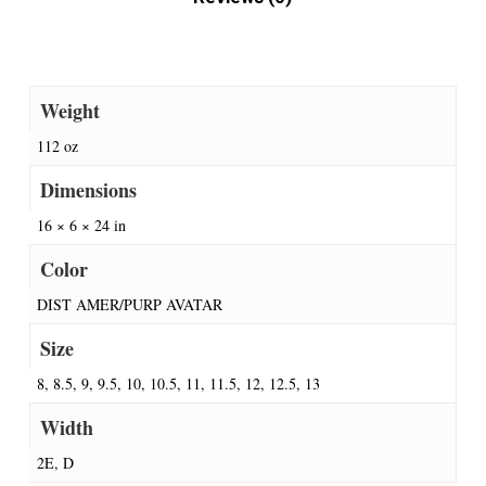
Weight
112 oz
Dimensions
16 × 6 × 24 in
Color
DIST AMER/PURP AVATAR
Size
8, 8.5, 9, 9.5, 10, 10.5, 11, 11.5, 12, 12.5, 13
Width
2E, D