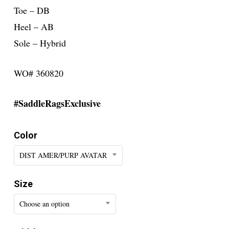
Toe – DB
Heel – AB
Sole – Hybrid
WO# 360820
#SaddleRagsExclusive
Color
DIST AMER/PURP AVATAR
Size
Choose an option