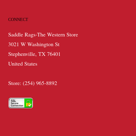
CONNECT
Saddle Rags-The Western Store
3021 W Washington St
Stephenville, TX 76401
United States
Store: (254) 965-8892