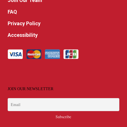
Join Our Team
FAQ
Privacy Policy
Accessibility
JOIN OUR NEWSLETTER