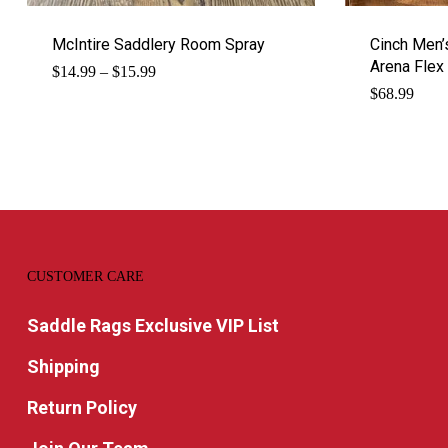
McIntire Saddlery Room Spray
Cinch Men’s
Arena Flex
Price
$
14.99
–
$
15.99
range:
$
68.99
$14.99
through
$15.99
CUSTOMER CARE
Saddle Rags Exclusive VIP List
Shipping
Return Policy