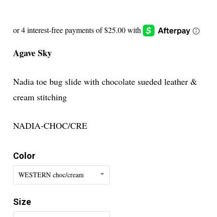
Agave Sky
Nadia toe bug slide with chocolate sueded leather &
cream stitching
NADIA-CHOC/CRE
Color
WESTERN choc/cream
Size