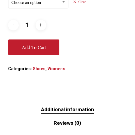
Choose an option
Clear
Add To Cart
Categories:
Shoes
,
Women's
Additional information
Reviews (0)