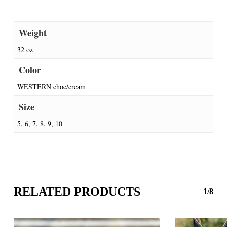
Weight
32 oz
Color
WESTERN choc/cream
Size
5, 6, 7, 8, 9, 10
RELATED PRODUCTS
1/8