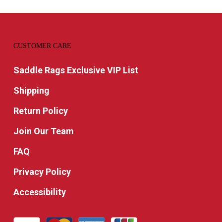
CUSTOMER CARE
Saddle Rags Exclusive VIP List
Shipping
Return Policy
Join Our Team
FAQ
Privacy Policy
Accessibility