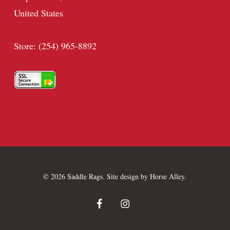
United States
Store: (254) 965-8892
© 2026 Saddle Rags. Site design by
Horse Alley
.
facebook
instagram