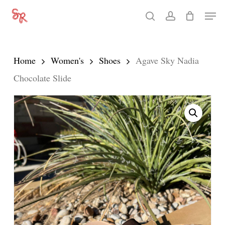
Skip
Men
search
account
to
Close
main
Menu
content
Home
Women's
Shoes
Agave Sky Nadia
Chocolate Slide