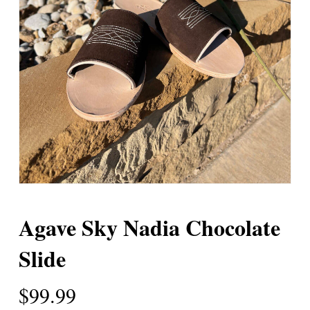
Agave Sky Nadia Chocolate
Slide
$
99.99