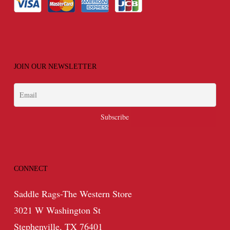
JOIN OUR NEWSLETTER
CONNECT
Saddle Rags-The Western Store
3021 W Washington St
Stephenville, TX 76401