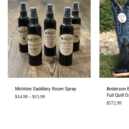
McIntire Saddlery Room Spray
Anderson 
Full Quill 
Price
$
14.99
–
$
15.99
range:
$
572.99
$14.99
through
$15.99