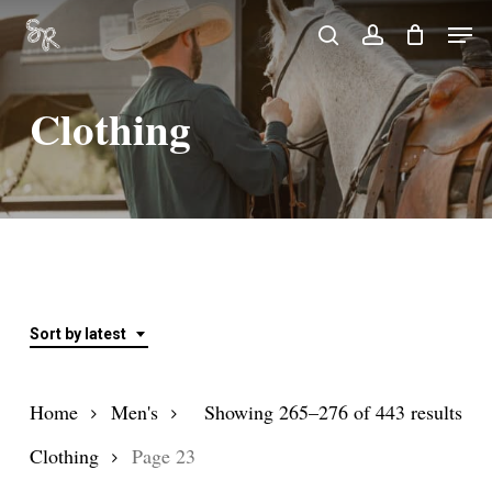
Skip
Men
search
account
to
Close
main
Menu
Clothing
content
Sort by latest
Sor
Home
Men's
Showing 265–276 of 443 results
by
Clothing
Page 23