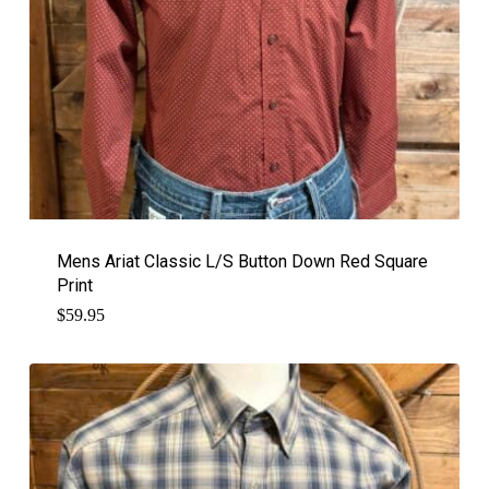
Mens Ariat Classic L/S Button Down Red Square
Print
$
59.95