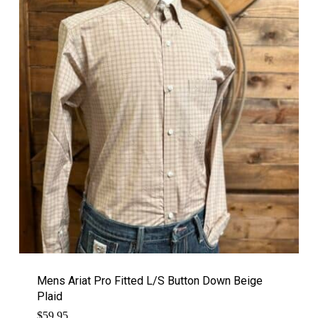
Mens Ariat Pro Fitted L/S Button Down Beige
Plaid
$
59.95