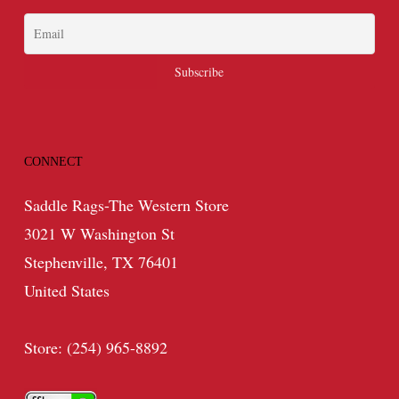
CONNECT
Saddle Rags-The Western Store
3021 W Washington St
Stephenville, TX 76401
United States
Store: (254) 965-8892