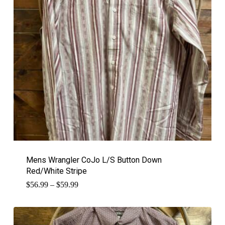
Mens Wrangler CoJo L/S Button Down
Red/White Stripe
Price
$
56.99
–
$
59.99
range:
$56.99
through
$59.99