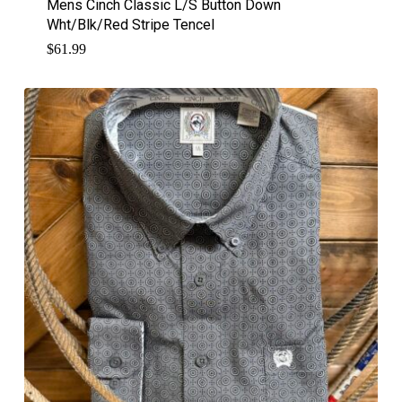
Mens Cinch Classic L/S Button Down
Wht/Blk/Red Stripe Tencel
$
61.99