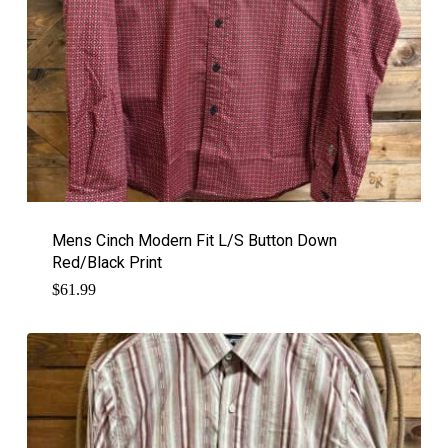
Mens Cinch Modern Fit L/S Button Down
Red/Black Print
$
61.99