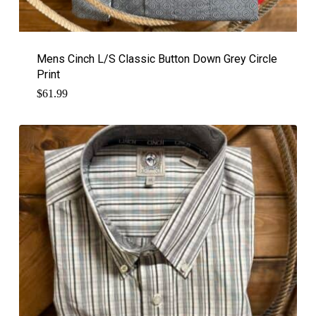
Mens Cinch L/S Classic Button Down Grey Circle
Print
$
61.99