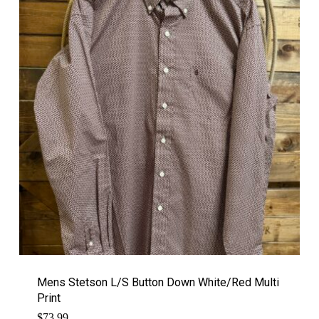
Mens Stetson L/S Button Down White/Red Multi
Print
$
73.99