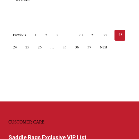
Previous
1
2
3
…
20
21
22
23
24
25
26
…
35
36
37
Next
CUSTOMER CARE
Saddle Rags Exclusive VIP List