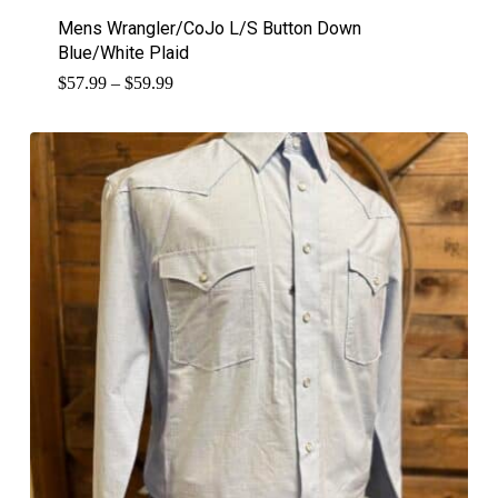
Mens Wrangler/CoJo L/S Button Down
Blue/White Plaid
Price
$
57.99
–
$
59.99
range:
$57.99
through
$59.99