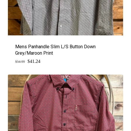
Mens Panhandle Slim L/S Button Down
Grey/Maroon Print
$
Original
Current
41.24
$
54.99
price
price
was:
is:
$54.99.
$41.24.