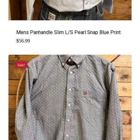
Mens Panhandle Slim L/S Pearl Snap Blue Print
$
56.99
Sale!