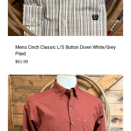
Mens Cinch Classic L/S Button Down White/Grey
Plaid
$
61.99