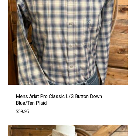
Mens Ariat Pro Classic L/S Button Down
Blue/Tan Plaid
$
59.95