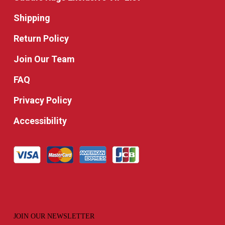
Shipping
Return Policy
Join Our Team
FAQ
Privacy Policy
Accessibility
JOIN OUR NEWSLETTER