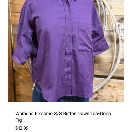
Womens Ee:some S/S Button Down Top-Deep
Fig
$
42.99