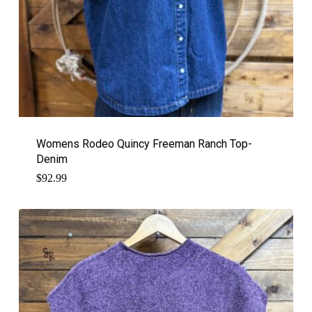
Womens Rodeo Quincy Freeman Ranch Top-
Denim
$
92.99