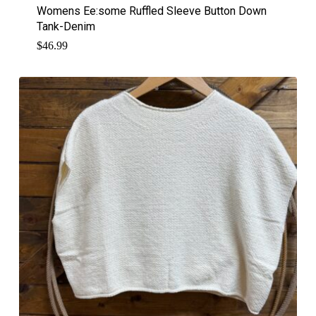
Womens Ee:some Ruffled Sleeve Button Down
Tank-Denim
$
46.99