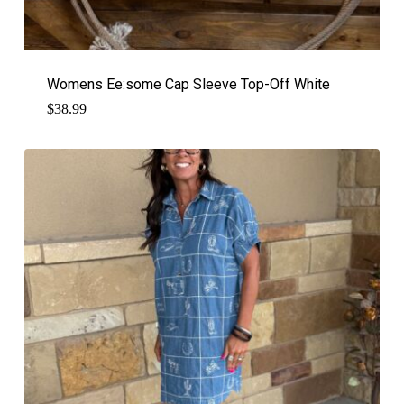
Womens Ee:some Cap Sleeve Top-Off White
$
38.99