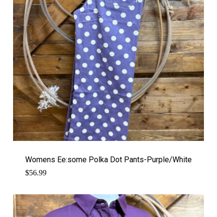
Womens Ee:some Polka Dot Pants-Purple/White
$
56.99