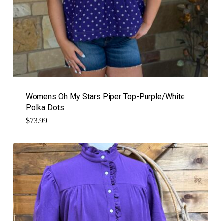
Womens Oh My Stars Piper Top-Purple/White
Polka Dots
$
73.99