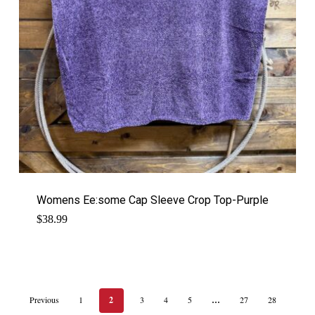
Womens Ee:some Cap Sleeve Crop Top-Purple
$
38.99
Previous
1
2
3
4
5
…
27
28