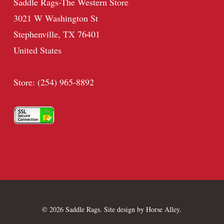
Saddle Rags-The Western Store
3021 W Washington St
Stephenville, TX 76401
United States
Store: (254) 965-8892
© 2026 Saddle Rags. Site design by
Horse Alley
.