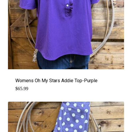
Womens Oh My Stars Addie Top-Purple
$
65.99