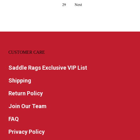
29
Next
CUSTOMER CARE
Saddle Rags Exclusive VIP List
Shipping
Return Policy
Join Our Team
FAQ
Privacy Policy