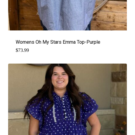
Womens Oh My Stars Emma Top-Purple
$
73.99