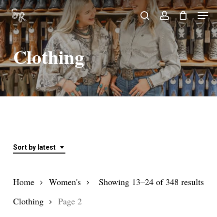
Skip
Men
search
account
to
Close
main
Menu
Clothing
content
Sort by latest
Sor
Home
Women's
Showing 13–24 of 348 results
by
Clothing
Page 2