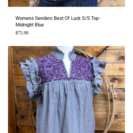
Womens Sendero Best Of Luck S/S Top-
Midnight Blue
$
75.99