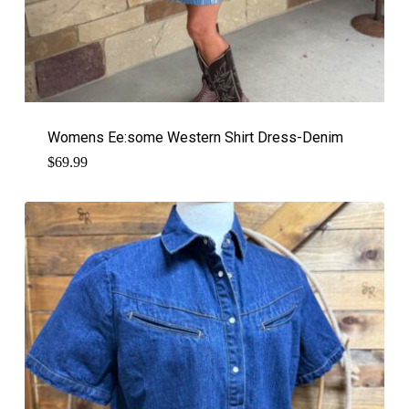
Womens Ee:some Western Shirt Dress-Denim
$
69.99