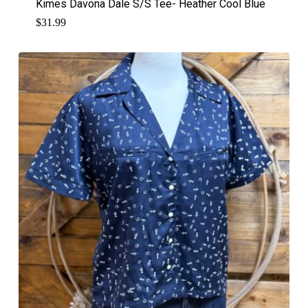
Kimes Davona Dale S/S Tee- Heather Cool Blue
$
31.99