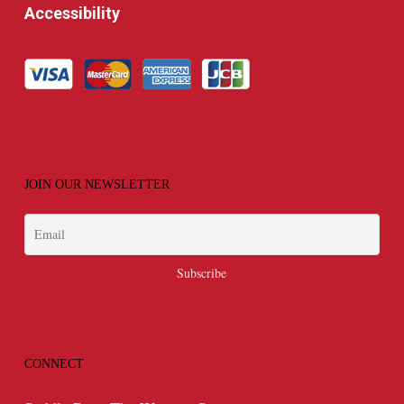
Accessibility
JOIN OUR NEWSLETTER
CONNECT