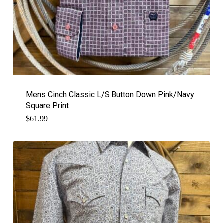
Mens Cinch Classic L/S Button Down Pink/Navy
Square Print
$
61.99