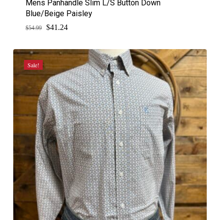
Mens Panhandle Slim L/S Button Down
Blue/Beige Paisley
$
Original
Current
41.24
$
54.99
price
price
was:
is:
$54.99.
$41.24.
Sale!