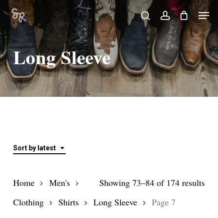
Skip
Men
search
account
to
Close
main
Menu
Long Sleeve
content
Sort by latest
Sor
Home
Men's
Showing 73–84 of 174 results
by
Clothing
Shirts
Long Sleeve
Page 7