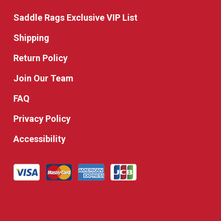
Saddle Rags Exclusive VIP List
Shipping
Return Policy
Join Our Team
FAQ
Privacy Policy
Accessibility