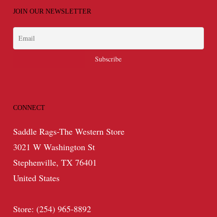
JOIN OUR NEWSLETTER
CONNECT
Saddle Rags-The Western Store
3021 W Washington St
Stephenville, TX 76401
United States
Store: (254) 965-8892