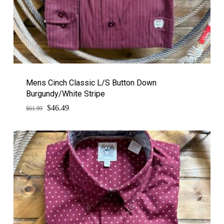
Mens Cinch Classic L/S Button Down
Burgundy/White Stripe
$
Original
Current
46.49
$
61.99
price
price
was:
is:
$61.99.
$46.49.