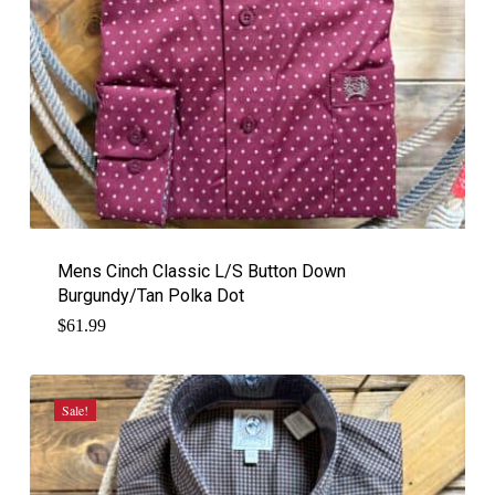
Mens Cinch Classic L/S Button Down
Burgundy/Tan Polka Dot
$
61.99
Sale!