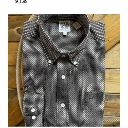
$
61.99