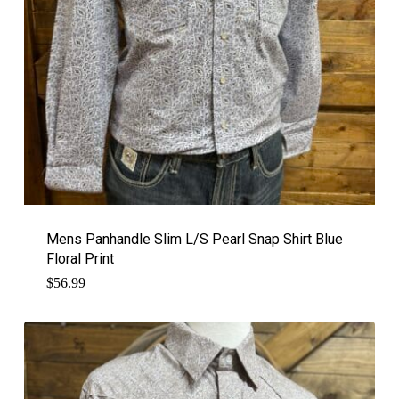
Mens Panhandle Slim L/S Pearl Snap Shirt Blue
Floral Print
$
56.99