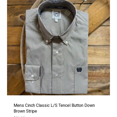
Mens Cinch Classic L/S Tencel Button Down
Brown Stripe