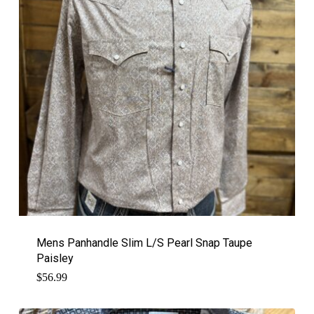
Mens Panhandle Slim L/S Pearl Snap Taupe
Paisley
$
56.99