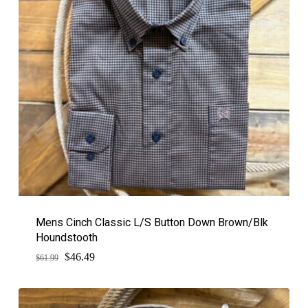
Mens Cinch Classic L/S Button Down Brown/Blk
Houndstooth
$
Original
Current
46.49
$
61.99
price
price
was:
is:
$61.99.
$46.49.