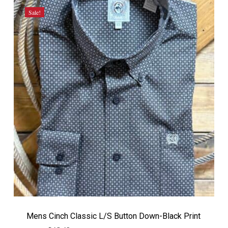
Sale!
Mens Cinch Classic L/S Button Down-Black Print