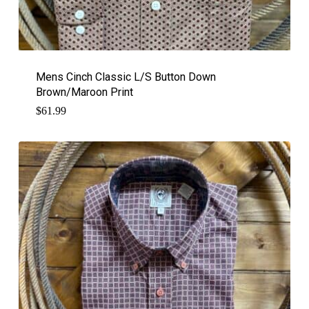
Mens Cinch Classic L/S Button Down
Brown/Maroon Print
$
61.99