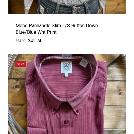
Mens Panhandle Slim L/S Button Down
Blue/Blue Wht Print
$
Original
Current
41.24
$
54.99
price
price
was:
is:
$54.99.
$41.24.
Sale!