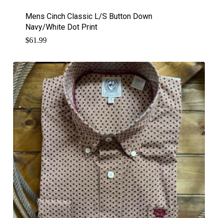
Mens Cinch Classic L/S Button Down
Navy/White Dot Print
$
61.99