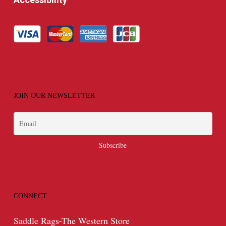
JOIN OUR NEWSLETTER
CONNECT
Saddle Rags-The Western Store