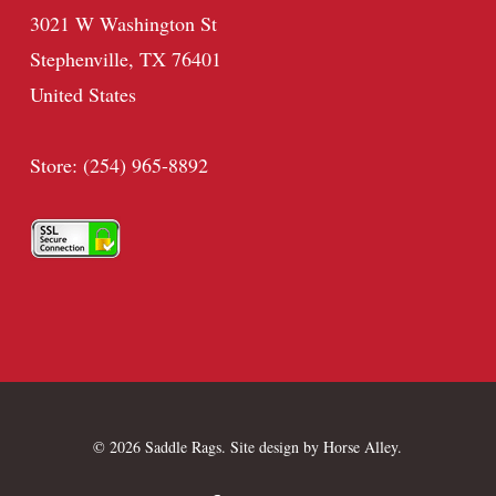
3021 W Washington St
Stephenville, TX 76401
United States
Store: (254) 965-8892
© 2026 Saddle Rags. Site design by
Horse Alley
.