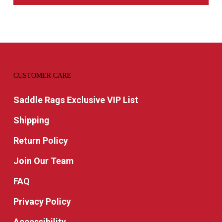
CUSTOMER CARE
Saddle Rags Exclusive VIP List
Shipping
Return Policy
Join Our Team
FAQ
Privacy Policy
Accessibility