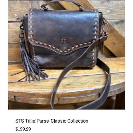
STS Tillie Purse-Classic Collection
$
199.99