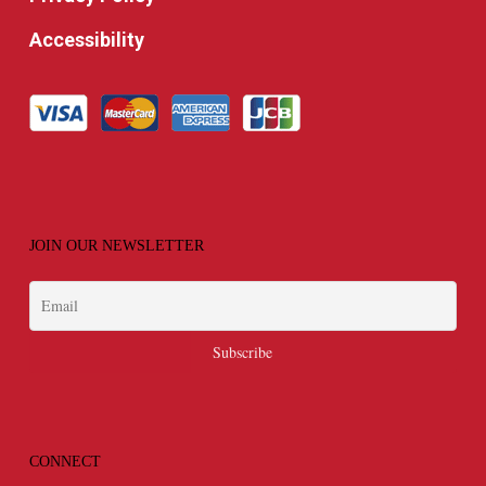
Accessibility
JOIN OUR NEWSLETTER
CONNECT