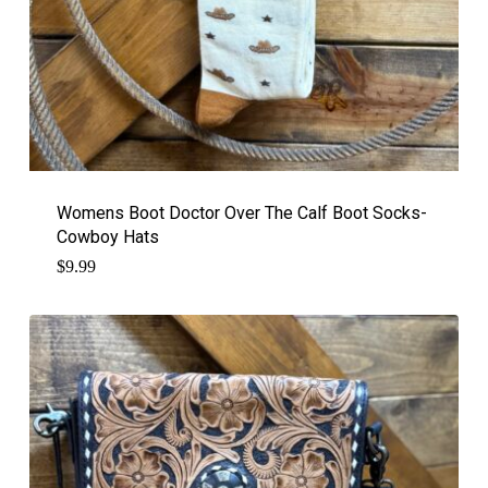
Womens Boot Doctor Over The Calf Boot Socks-
Cowboy Hats
$
9.99