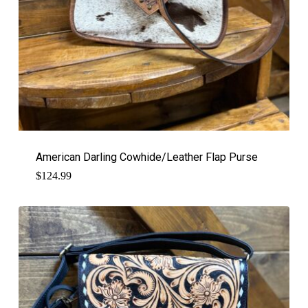
American Darling Cowhide/Leather Flap Purse
$
124.99