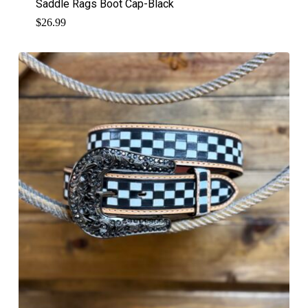
Saddle Rags Boot Cap-Black
$
26.99