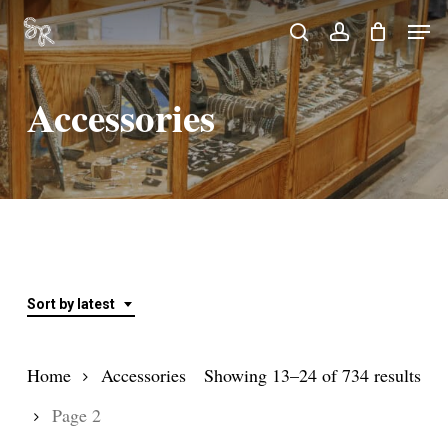
Skip
Men
search
account
to
Close
main
Menu
Accessories
content
Sort by latest
Sor
Home
Accessories
Showing 13–24 of 734 results
by
Page 2