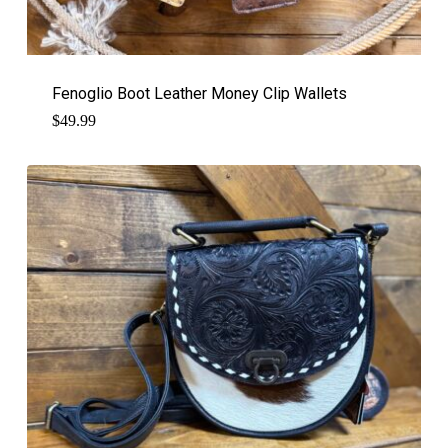
Fenoglio Boot Leather Money Clip Wallets
$
49.99