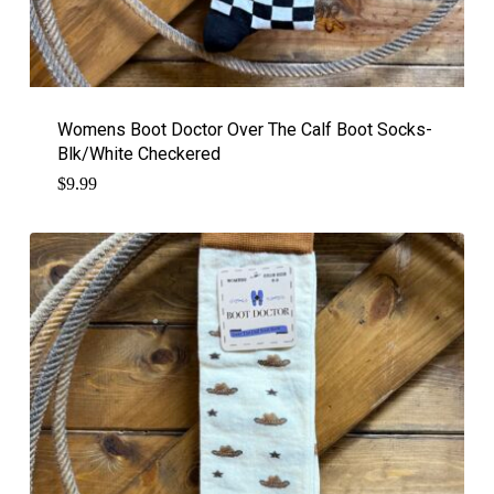
Womens Boot Doctor Over The Calf Boot Socks-
Blk/White Checkered
$
9.99