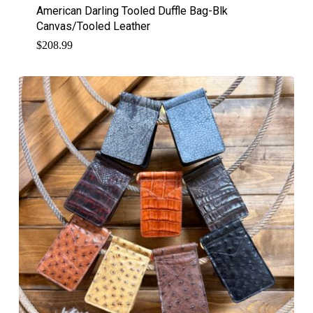
American Darling Tooled Duffle Bag-Blk
Canvas/Tooled Leather
$
208.99