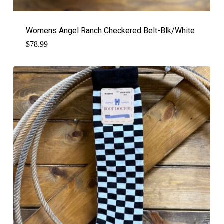
Womens Angel Ranch Checkered Belt-Blk/White
$
78.99