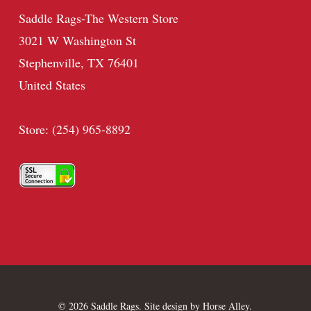
Saddle Rags-The Western Store
3021 W Washington St
Stephenville, TX 76401
United States
Store: (254) 965-8892
© 2026 Saddle Rags. Site design by
Horse Alley
.