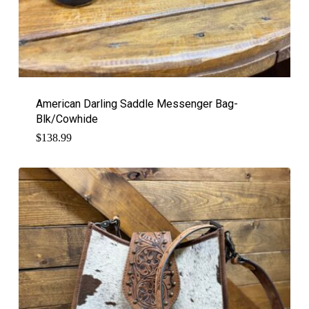
American Darling Saddle Messenger Bag-
Blk/Cowhide
$
138.99