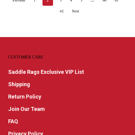
2
…
62
Next
CUSTOMER CARE
Saddle Rags Exclusive VIP List
Shipping
Return Policy
Join Our Team
FAQ
Privacy Policy