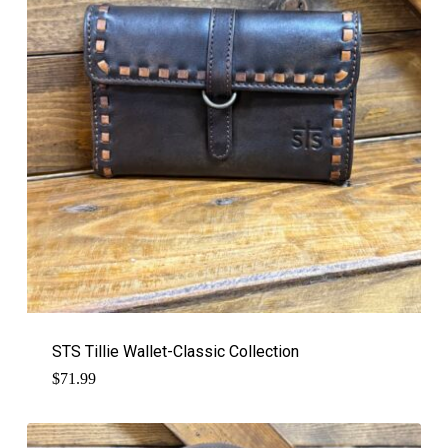
STS Tillie Wallet-Classic Collection
$
71.99