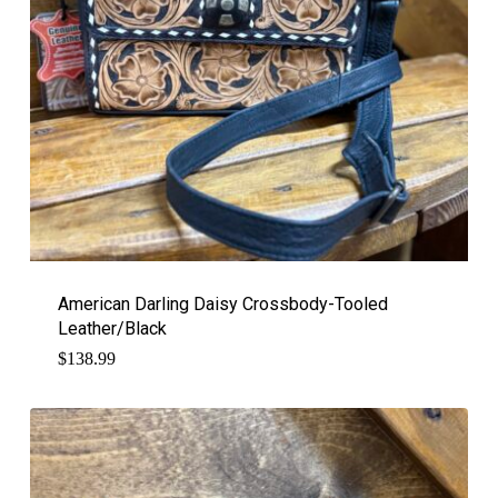
American Darling Daisy Crossbody-Tooled
Leather/Black
$
138.99