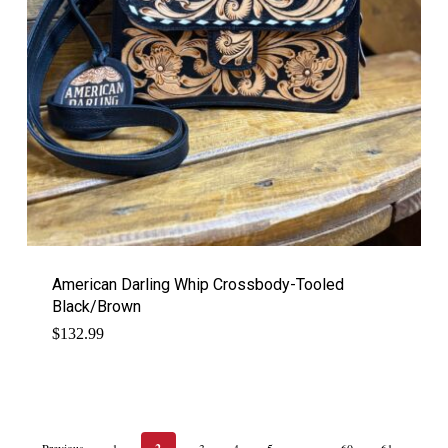
American Darling Whip Crossbody-Tooled
Black/Brown
$
132.99
Previous
1
3
4
5
60
61